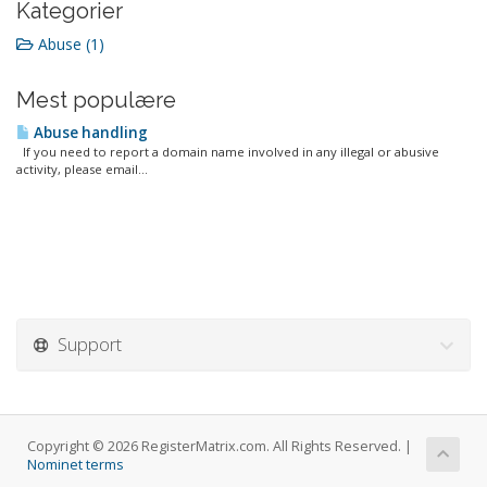
Kategorier
Abuse (1)
Mest populære
Abuse handling
If you need to report a domain name involved in any illegal or abusive
activity, please email...
Support
Copyright © 2026 RegisterMatrix.com. All Rights Reserved. |
Nominet terms