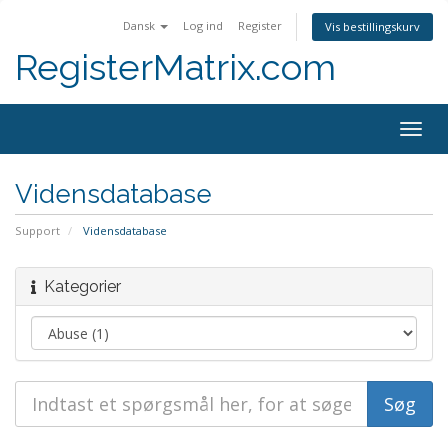
Dansk
Log ind
Register
Vis bestillingskurv
RegisterMatrix.com
Togg
navig
Vidensdatabase
Support
Vidensdatabase
Kategorier