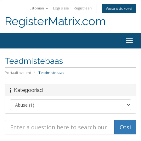
Estonian
Logi sisse
Registreeri
Vaata ostukorvi
RegisterMatrix.com
Togg
navig
Teadmistebaas
Portaali avaleht
Teadmistebaas
Kategooriad