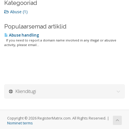
Kategooriad
Abuse (1)
Populaarsemad artiklid
Abuse handling
If you need to report a domain name involved in any illegal or abusive
activity, please email...
Klienditugi
Copyright © 2026 RegisterMatrix.com. All Rights Reserved. |
Nominet terms