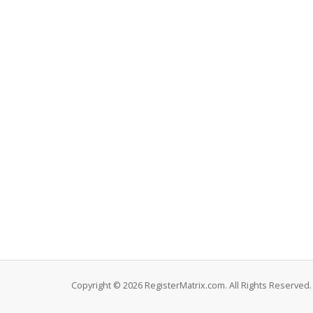
Copyright © 2026 RegisterMatrix.com. All Rights Reserved.