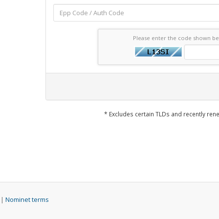
Please enter the code shown b
* Excludes certain TLDs and recently r
 |
Nominet terms