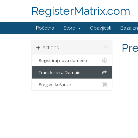
RegisterMatrix.com
Početna
Store
Obavijesti
Baza zn
Pr
Actions
Registriraj novu domenu
Transfer in a Domain
Pregled košarice