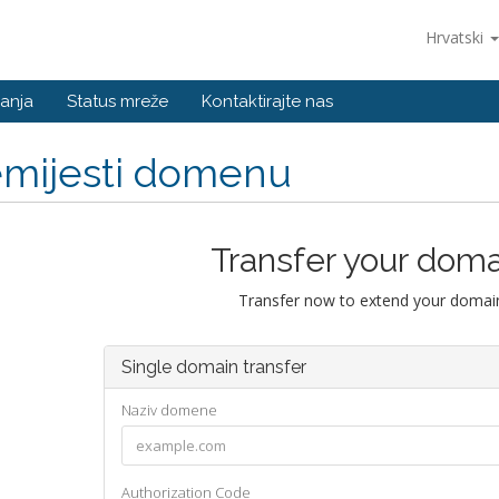
Hrvatski
anja
Status mreže
Kontaktirajte nas
emijesti domenu
Transfer your doma
Transfer now to extend your domain
Single domain transfer
Naziv domene
Authorization Code