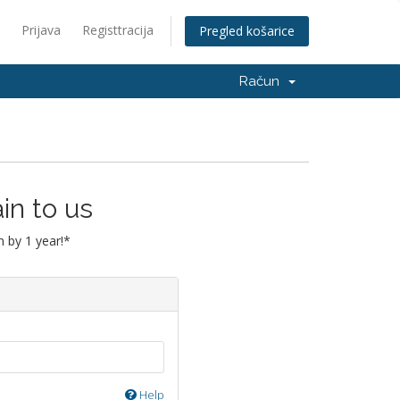
Prijava
Registtracija
Pregled košarice
Račun
in to us
 by 1 year!*
Help