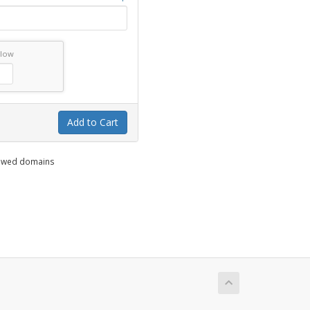
elow
Add to Cart
enewed domains