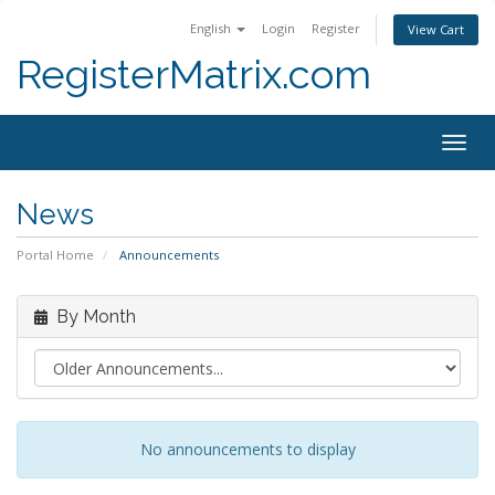
English
Login
Register
View Cart
RegisterMatrix.com
Togg
navig
News
Portal Home
Announcements
By Month
No announcements to display