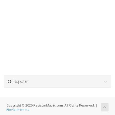
Support
Copyright © 2026 RegisterMatrix.com. All Rights Reserved. |
Nominet terms