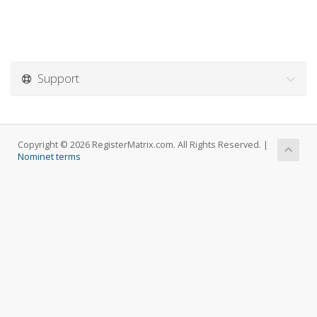
Support
Copyright © 2026 RegisterMatrix.com. All Rights Reserved. |
Nominet terms