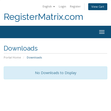
English
Login
Register
View Cart
RegisterMatrix.com
Togg
navig
Downloads
Portal Home
Downloads
No Downloads to Display