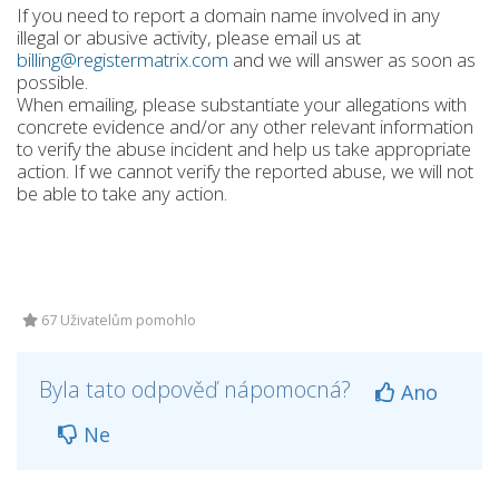
If you need to report a domain name involved in any
illegal or abusive activity, please email us at
billing@registermatrix.com
and we will answer as soon as
possible.
When emailing, please substantiate your allegations with
concrete evidence and/or any other relevant information
to verify the abuse incident and help us take appropriate
action. If we cannot verify the reported abuse, we will not
be able to take any action.
67 Uživatelům pomohlo
Byla tato odpověď nápomocná?
Ano
Ne