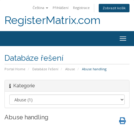
Čeština
Přihlášení
Registrace
Zobrazit košík
RegisterMatrix.com
Togg
navig
Databáze řešení
Portal Home
Databáze řešení
Abuse
Abuse handling
Kategorie
Abuse handling