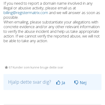
If you need to report a domain name involved in any
illegal or abusive activity, please email us at
billing@registermatrix.com
and we will answer as soon as
possible.
When emailing, please substantiate your allegations with
concrete evidence and/or any other relevant information
to verify the abuse incident and help us take appropriate
action. If we cannot verify the reported abuse, we will not
be able to take any action.
67 Kunder som kunne bruge dette svar
Hjalp dette svar dig?
Ja
Nej