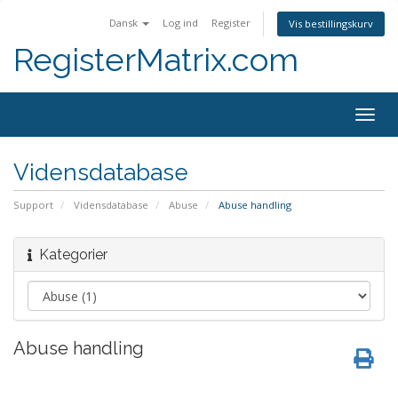
Dansk
Log ind
Register
Vis bestillingskurv
RegisterMatrix.com
Togg
navig
Vidensdatabase
Support
Vidensdatabase
Abuse
Abuse handling
Kategorier
Abuse handling