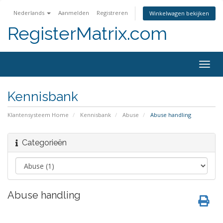
Nederlands
Aanmelden
Registreren
Winkelwagen bekijken
RegisterMatrix.com
Togg
navig
Kennisbank
Klantensysteem Home
Kennisbank
Abuse
Abuse handling
Categorieën
Abuse handling