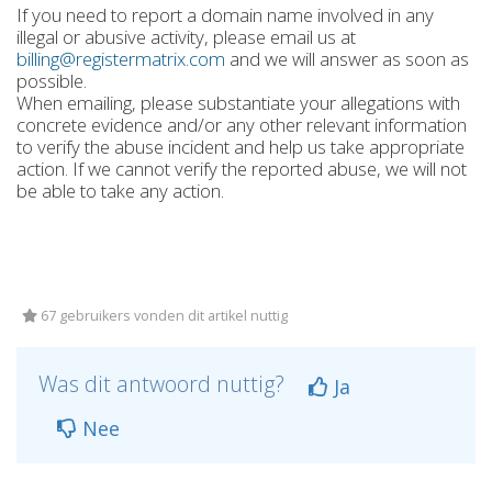
If you need to report a domain name involved in any
illegal or abusive activity, please email us at
billing@registermatrix.com
and we will answer as soon as
possible.
When emailing, please substantiate your allegations with
concrete evidence and/or any other relevant information
to verify the abuse incident and help us take appropriate
action. If we cannot verify the reported abuse, we will not
be able to take any action.
67 gebruikers vonden dit artikel nuttig
Was dit antwoord nuttig?
Ja
Nee