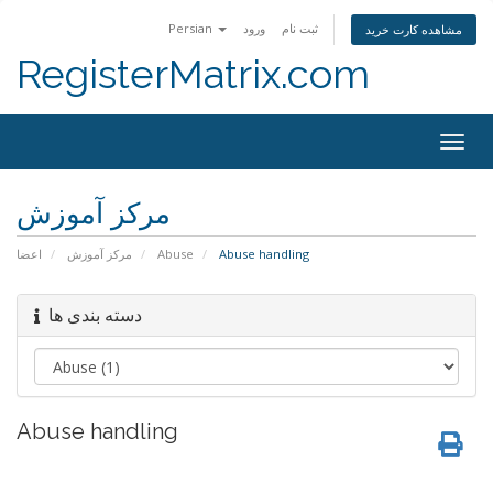
Persian
ورود
ثبت نام
مشاهده کارت خرید
RegisterMatrix.com
Togg
navig
مرکز آموزش
اعضا
مرکز آموزش
Abuse
Abuse handling
دسته بندی ها
Abuse handling