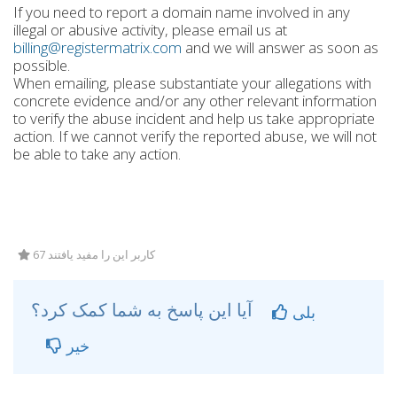
If you need to report a domain name involved in any
illegal or abusive activity, please email us at
billing@registermatrix.com
and we will answer as soon as
possible.
When emailing, please substantiate your allegations with
concrete evidence and/or any other relevant information
to verify the abuse incident and help us take appropriate
action. If we cannot verify the reported abuse, we will not
be able to take any action.
67 کاربر این را مفید یافتند
آیا این پاسخ به شما کمک کرد؟
بلی
خیر