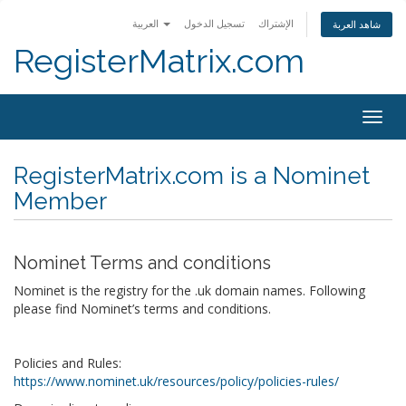
العربية
تسجيل الدخول
الإشتراك
شاهد العربة
RegisterMatrix.com
Togg
navig
RegisterMatrix.com is a Nominet
Member
Nominet Terms and conditions
Nominet is the registry for the .uk domain names. Following
please find Nominet’s terms and conditions.
Policies and Rules:
https://www.nominet.uk/resources/policy/policies-rules/