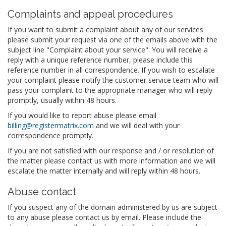
Complaints and appeal procedures
If you want to submit a complaint about any of our services
please submit your request via one of the emails above with the
subject line "Complaint about your service". You will receive a
reply with a unique reference number, please include this
reference number in all correspondence. If you wish to escalate
your complaint please notify the customer service team who will
pass your complaint to the appropriate manager who will reply
promptly, usually within 48 hours.
If you would like to report abuse please email
billing@registermatrix.com
and we will deal with your
correspondence promptly.
If you are not satisfied with our response and / or resolution of
the matter please contact us with more information and we will
escalate the matter internally and will reply within 48 hours.
Abuse contact
If you suspect any of the domain administered by us are subject
to any abuse please contact us by email. Please include the