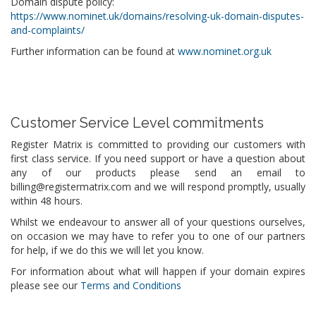
Domain dispute policy:
https://www.nominet.uk/domains/resolving-uk-domain-disputes-
and-complaints/
Further information can be found at
www.nominet.org.uk
Customer Service Level commitments
Register Matrix is committed to providing our customers with
first class service. If you need support or have a question about
any of our products please send an email to
billing@registermatrix.com and we will respond promptly, usually
within 48 hours.
Whilst we endeavour to answer all of your questions ourselves,
on occasion we may have to refer you to one of our partners
for help, if we do this we will let you know.
For information about what will happen if your domain expires
please see our
Terms and Conditions