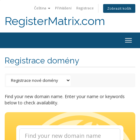
Čeština
Přihlášení
Registrace
Zobrazit košík
RegisterMatrix.com
Togg
navig
Registrace domény
Find your new domain name. Enter your name or keywords
below to check availability.