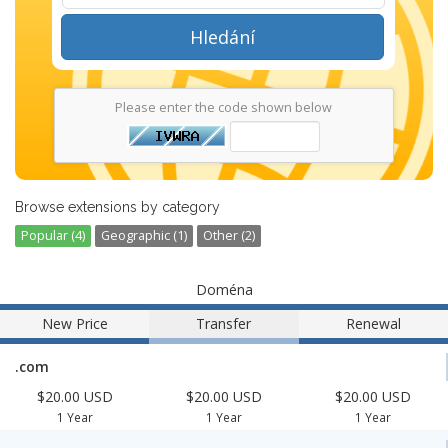
Hledání
Please enter the code shown below
Browse extensions by category
Popular (4)
Geographic (1)
Other (2)
Doména
New Price
Transfer
Renewal
.com
$20.00 USD
$20.00 USD
$20.00 USD
1 Year
1 Year
1 Year