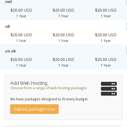
.net
$20.00 USD
$20.00 USD
$20.00 USD
1 Year
1 Year
1 Year
.uk
$20.00 USD
$20.00 USD
$20.00 USD
1 Year
1 Year
1 Year
.co.uk
$20.00 USD
$20.00 USD
$20.00 USD
1 Year
1 Year
1 Year
Add Web Hosting
Choose from a range of web hosting packages
We have packages designed to fit every budget
Explore packages now