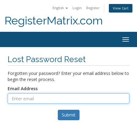
English
Login
Register
View Cart
RegisterMatrix.com
Togg
navig
Lost Password Reset
Forgotten your password? Enter your email address below to
begin the reset process.
Email Address
Submit