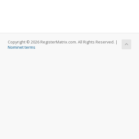
Copyright © 2026 RegisterMatrix.com. All Rights Reserved. |
Nominet terms