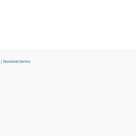
 |
Nominet terms