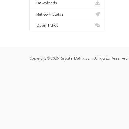
Downloads
Network Status
Open Ticket
Copyright © 2026 RegisterMatrix.com. All Rights Reserved.