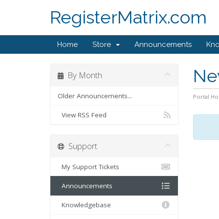
RegisterMatrix.com
Home
Store
Announcements
Kn
Ne
By Month
Older Announcements...
Portal H
View RSS Feed
Support
My Support Tickets
Announcements
Knowledgebase