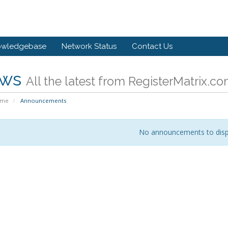
owledgebase
Network Status
Contact Us
ws
All the latest from RegisterMatrix.c
ome
Announcements
No announcements to disp