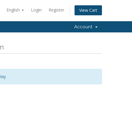
English
Login
Register
View Cart
Account
om
lay