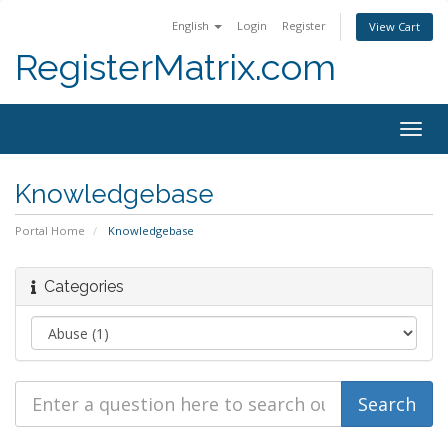
English
Login
Register
View Cart
RegisterMatrix.com
Togg
navig
Knowledgebase
Portal Home
Knowledgebase
Categories