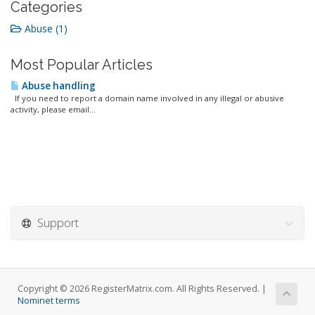
Categories
Abuse (1)
Most Popular Articles
Abuse handling
If you need to report a domain name involved in any illegal or abusive
activity, please email...
Support
Copyright © 2026 RegisterMatrix.com. All Rights Reserved. |
Nominet terms