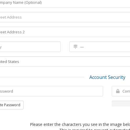
Account Security
te Password
Please enter the characters you see in the image bel