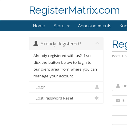
RegisterMatrix.com
Home
Store
Announcements
Kn
Re
Already Registered?
Already registered with us? If so,
Portal H
click the button below to login to
our client area from where you can
manage your account.
Login
Lost Password Reset