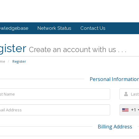
owledgebase
Network Status
Contact Us
gister
Create an account with us . . .
ome
Register
Personal Informatio
+1
Billing Address