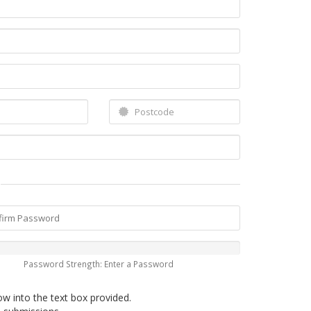
Password Strength: Enter a Password
ow into the text box provided.