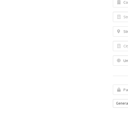
Genera