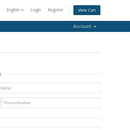
English
Login
Register
View Cart
Account
n