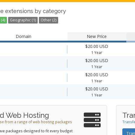
e extensions by category
(4)
Geographic (1)
Other (2)
Domain
New Price
$20.00 USD
1 Year
$20.00 USD
1 Year
$20.00 USD
1 Year
$20.00 USD
1 Year
d Web Hosting
Tra
e from a range of web hosting packages
Transfe
ve packages designed to fit every budget
Tran