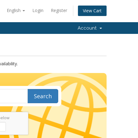
English
Login
Register
View Cart
Account
lability.
Search
below