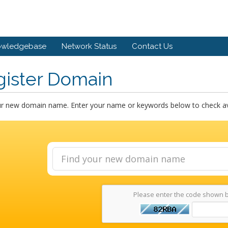
owledgebase
Network Status
Contact Us
gister Domain
ur new domain name. Enter your name or keywords below to check avai
Please enter the code shown 