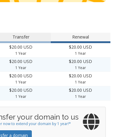
Transfer
Renewal
$20.00 USD
$20.00 USD
1 Year
1 Year
$20.00 USD
$20.00 USD
1 Year
1 Year
$20.00 USD
$20.00 USD
1 Year
1 Year
$20.00 USD
$20.00 USD
1 Year
1 Year
nsfer your domain to us
r now to extend your domain by 1 year!*
sfer a domain