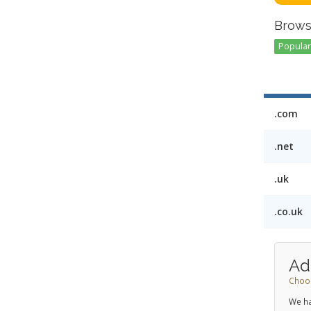
Brows
Popular 
.com
.net
.uk
.co.uk
Ad
Choos
We ha