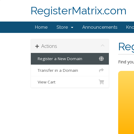
RegisterMatrix.com
Home
Store
Announcements
Kn
Re
Actions
Register a New Domain
Find yo
Transfer in a Domain
View Cart