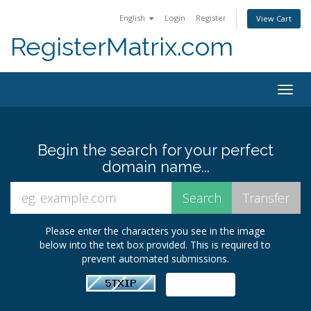
English
Login
Register
View Cart
RegisterMatrix.com
Togg
navig
Begin the search for your perfect
domain name...
Please enter the characters you see in the image
below into the text box provided. This is required to
prevent automated submissions.