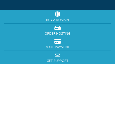
BUY A DOMAIN
ORDER HOSTING
MAKE PAYMENT
GET SUPPORT