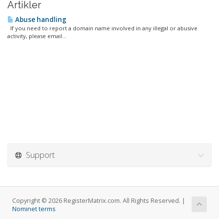
Artikler
Abuse handling
If you need to report a domain name involved in any illegal or abusive
activity, please email...
Support
Copyright © 2026 RegisterMatrix.com. All Rights Reserved. |
Nominet terms