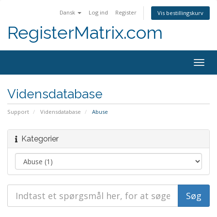
Dansk
Log ind
Register
Vis bestillingskurv
RegisterMatrix.com
Togg
navig
Vidensdatabase
Support
Vidensdatabase
Abuse
Kategorier