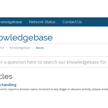
owledgebase
Network Status
Contact Us
owledgebase
ome
Knowledgebase
Abuse
cles
 handling
d to report a domain name involved in any illegal or abusive activity, please email