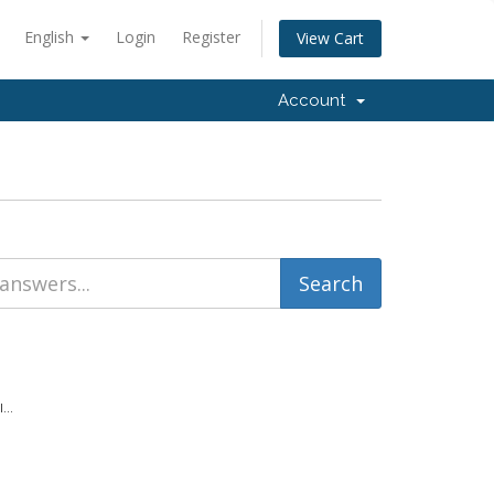
English
Login
Register
View Cart
Account
...