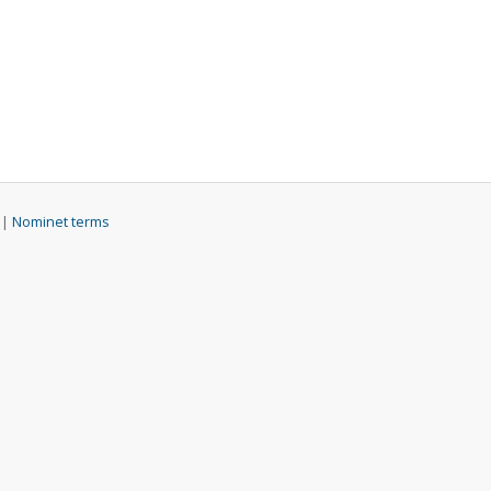
 |
Nominet terms