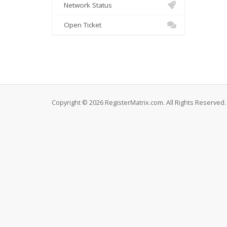
Network Status
Open Ticket
Copyright © 2026 RegisterMatrix.com. All Rights Reserved.