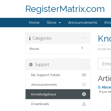
RegisterMatrix.com
Home
Store
Announcements
Kn
Kn
Categories
1
Abuse
Portal H
Support
My Support Tickets
Arti
Announcements
Abuse
If you nee
Knowledgebase
Downloads