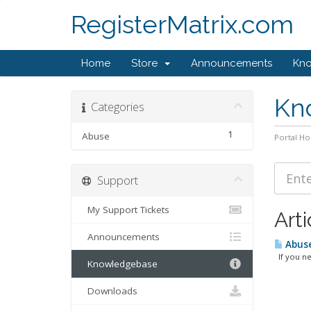
RegisterMatrix.com
Home
Store
Announcements
Kn
Kn
Categories
1
Abuse
Portal H
Support
My Support Tickets
Arti
Announcements
Abuse
If you nee
Knowledgebase
Downloads