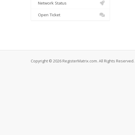
Network Status
Open Ticket
Copyright © 2026 RegisterMatrix.com. All Rights Reserved.