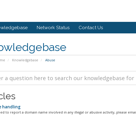
owledgebase
Network Status
Contact Us
owledgebase
ome
Knowledgebase
Abuse
cles
 handling
d to report a domain name involved in any illegal or abusive activity, please email