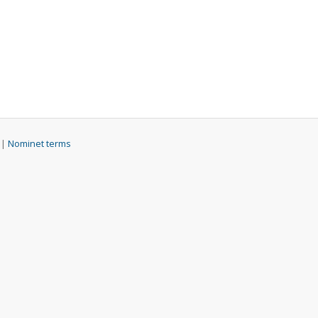
 |
Nominet terms