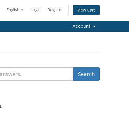
English
Login
Register
View Cart
Account
...