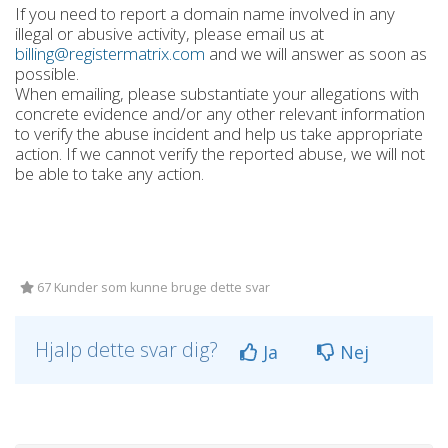
If you need to report a domain name involved in any
illegal or abusive activity, please email us at
billing@registermatrix.com
and we will answer as soon as
possible.
When emailing, please substantiate your allegations with
concrete evidence and/or any other relevant information
to verify the abuse incident and help us take appropriate
action. If we cannot verify the reported abuse, we will not
be able to take any action.
67 Kunder som kunne bruge dette svar
Hjalp dette svar dig?
Ja
Nej