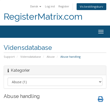
Dansk
Log ind
Register
Vis bestillingskurv
RegisterMatrix.com
Togg
navig
Vidensdatabase
Support
Vidensdatabase
Abuse
Abuse handling
Kategorier
Abuse handling