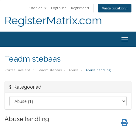
Estonian
Logi sisse
Registreeri
Vaata ostukorvi
RegisterMatrix.com
Togg
navig
Teadmistebaas
Portaali avaleht
Teadmistebaas
Abuse
Abuse handling
Kategooriad
Abuse handling