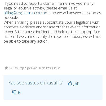
If you need to report a domain name involved in any
illegal or abusive activity, please email us at
billing@registermatrix.com
and we will answer as soon as
possible.
When emailing, please substantiate your allegations with
concrete evidence and/or any other relevant information
to verify the abuse incident and help us take appropriate
action. If we cannot verify the reported abuse, we will not
be able to take any action.
67 Kasutajad peavad seda kasulikuks
Kas see vastus oli kasulik?
Jah
Ei