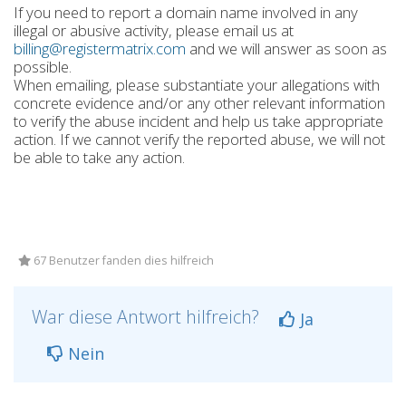
If you need to report a domain name involved in any
illegal or abusive activity, please email us at
billing@registermatrix.com
and we will answer as soon as
possible.
When emailing, please substantiate your allegations with
concrete evidence and/or any other relevant information
to verify the abuse incident and help us take appropriate
action. If we cannot verify the reported abuse, we will not
be able to take any action.
67 Benutzer fanden dies hilfreich
War diese Antwort hilfreich?
Ja
Nein