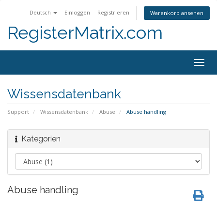
Deutsch
Einloggen
Registrieren
Warenkorb ansehen
RegisterMatrix.com
Togg
navig
Wissensdatenbank
Support
Wissensdatenbank
Abuse
Abuse handling
Kategorien
Abuse handling