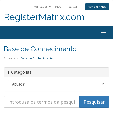
Português
Entrar
Registar
Ver Carrinho
RegisterMatrix.com
Togg
navig
Base de Conhecimento
Suporte
Base de Conhecimento
Categorias