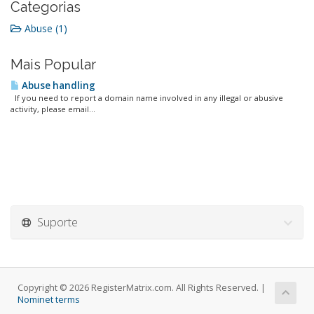
Categorias
Abuse (1)
Mais Popular
Abuse handling
If you need to report a domain name involved in any illegal or abusive
activity, please email...
Suporte
Copyright © 2026 RegisterMatrix.com. All Rights Reserved. |
Nominet terms