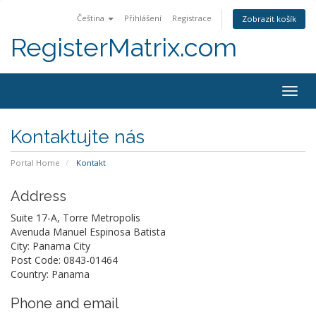
Čeština
Přihlášení
Registrace
Zobrazit košík
RegisterMatrix.com
Togg
navig
Kontaktujte nás
Portal Home
Kontakt
Address
Suite 17-A, Torre Metropolis
Avenuda Manuel Espinosa Batista
City: Panama City
Post Code: 0843-01464
Country: Panama
Phone and email