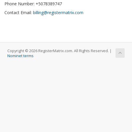
Phone Number: +5078389747
Contact Email:
billing@registermatrix.com
Copyright © 2026 RegisterMatrix.com. All Rights Reserved. |
Nominet terms