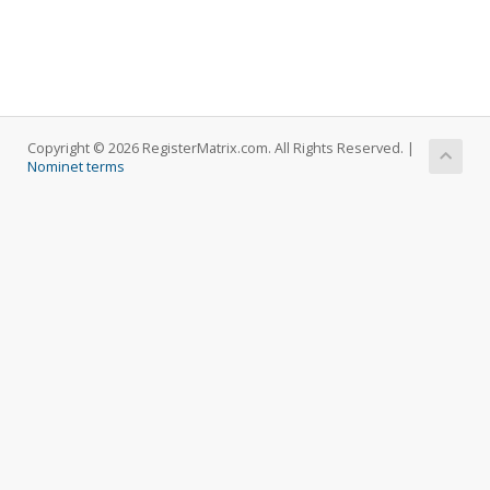
Copyright © 2026 RegisterMatrix.com. All Rights Reserved. |
Nominet terms