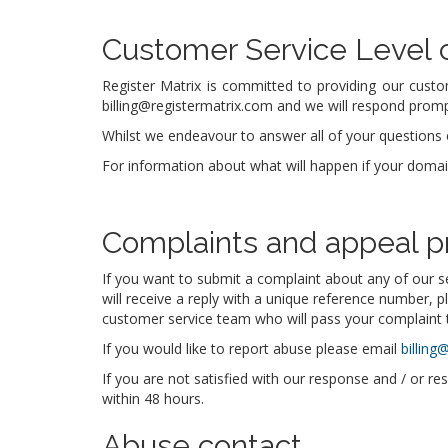
Customer Service Level
Register Matrix is committed to providing our custo
billing@registermatrix.com and we will respond prompt
Whilst we endeavour to answer all of your questions o
For information about what will happen if your doma
Complaints and appeal p
If you want to submit a complaint about any of our s
will receive a reply with a unique reference number, p
customer service team who will pass your complaint t
If you would like to report abuse please email
billing
If you are not satisfied with our response and / or re
within 48 hours.
Abuse contact