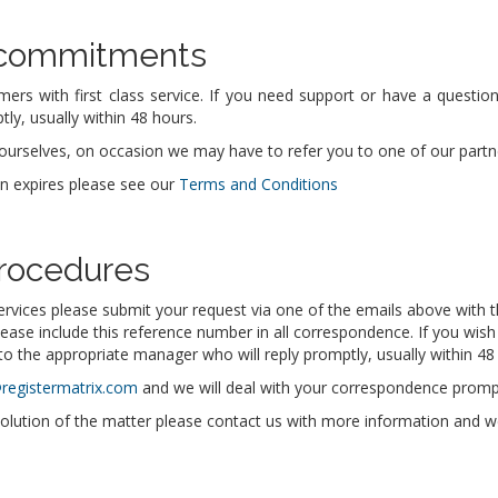
 commitments
mers with first class service. If you need support or have a questi
ly, usually within 48 hours.
urselves, on occasion we may have to refer you to one of our partners
in expires please see our
Terms and Conditions
rocedures
ervices please submit your request via one of the emails above with t
lease include this reference number in all correspondence. If you wish
o the appropriate manager who will reply promptly, usually within 48
@registermatrix.com
and we will deal with your correspondence prompt
solution of the matter please contact us with more information and we w