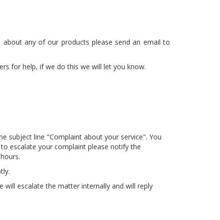
on about any of our products please send an email to
 for help, if we do this we will let you know.
he subject line "Complaint about your service". You
 to escalate your complaint please notify the
 hours.
ly.
ill escalate the matter internally and will reply