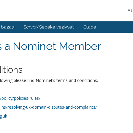
Az
 bazası
Server/Şəbəkə vəziyyəti
Əlaqə
is a Nominet Member
itions
llowing please find Nominet’s terms and conditions.
olicy/policies-rules/
ns/resolving-uk-domain-disputes-and-complaints/
g.uk