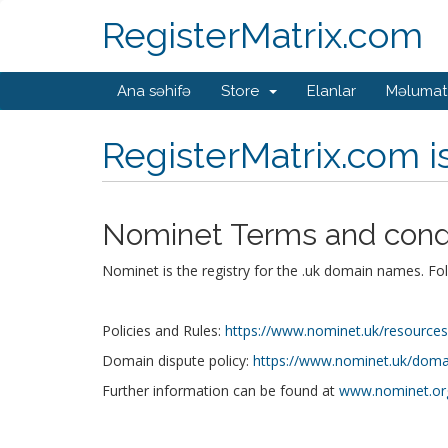
RegisterMatrix.com
Ana səhifə
Store
Elanlar
Məlumat
RegisterMatrix.com 
Nominet Terms and cond
Nominet is the registry for the .uk domain names. Fo
Policies and Rules:
https://www.nominet.uk/resources/p
Domain dispute policy:
https://www.nominet.uk/domai
Further information can be found at
www.nominet.or