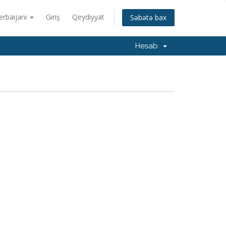
erbaijani
Giriş
Qeydiyyat
Səbətə bax
Hesab