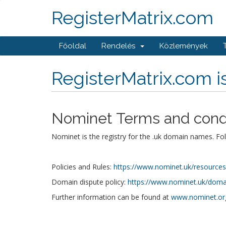
RegisterMatrix.com
Főoldal
Rendelés
Közlemények
RegisterMatrix.com 
Nominet Terms and cond
Nominet is the registry for the .uk domain names. Fo
Policies and Rules:
https://www.nominet.uk/resources/p
Domain dispute policy:
https://www.nominet.uk/domai
Further information can be found at
www.nominet.or