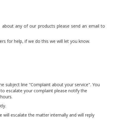
on about any of our products please send an email to
 for help, if we do this we will let you know.
he subject line "Complaint about your service". You
 to escalate your complaint please notify the
 hours.
ly.
ill escalate the matter internally and will reply