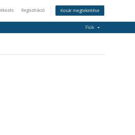
ntkezés
Regisztráció
Kosár megtekintése
Fiók