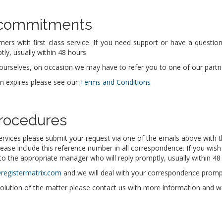
 commitments
mers with first class service. If you need support or have a questi
ly, usually within 48 hours.
urselves, on occasion we may have to refer you to one of our partners
in expires please see our
Terms and Conditions
rocedures
ervices please submit your request via one of the emails above with t
lease include this reference number in all correspondence. If you wish
o the appropriate manager who will reply promptly, usually within 48
@registermatrix.com
and we will deal with your correspondence prompt
solution of the matter please contact us with more information and we w