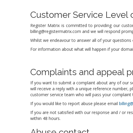
Customer Service Level
Register Matrix is committed to providing our custo
billing@registermatrix.com and we will respond prompt
Whilst we endeavour to answer all of your questions o
For information about what will happen if your doma
Complaints and appeal p
If you want to submit a complaint about any of our s
will receive a reply with a unique reference number, p
customer service team who will pass your complaint t
If you would like to report abuse please email
billing
If you are not satisfied with our response and / or re
within 48 hours.
Abuse contact