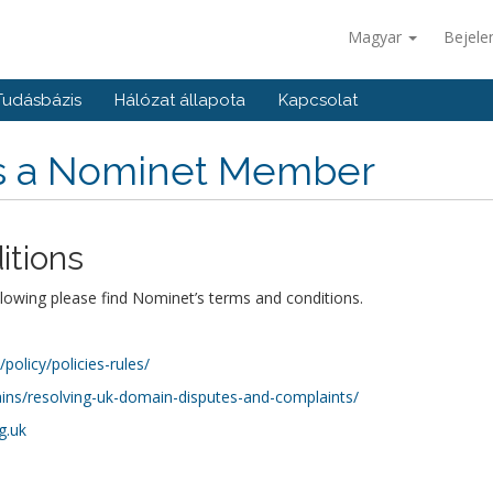
Magyar
Bejele
Tudásbázis
Hálózat állapota
Kapcsolat
is a Nominet Member
itions
llowing please find Nominet’s terms and conditions.
olicy/policies-rules/
ns/resolving-uk-domain-disputes-and-complaints/
g.uk