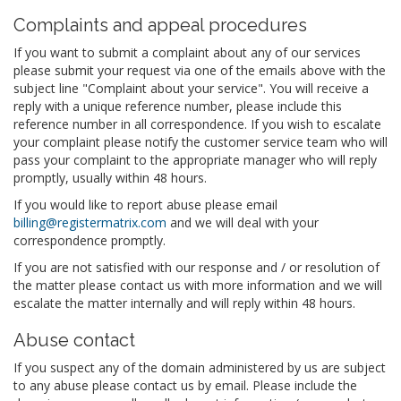
Complaints and appeal procedures
If you want to submit a complaint about any of our services
please submit your request via one of the emails above with the
subject line "Complaint about your service". You will receive a
reply with a unique reference number, please include this
reference number in all correspondence. If you wish to escalate
your complaint please notify the customer service team who will
pass your complaint to the appropriate manager who will reply
promptly, usually within 48 hours.
If you would like to report abuse please email
billing@registermatrix.com
and we will deal with your
correspondence promptly.
If you are not satisfied with our response and / or resolution of
the matter please contact us with more information and we will
escalate the matter internally and will reply within 48 hours.
Abuse contact
If you suspect any of the domain administered by us are subject
to any abuse please contact us by email. Please include the