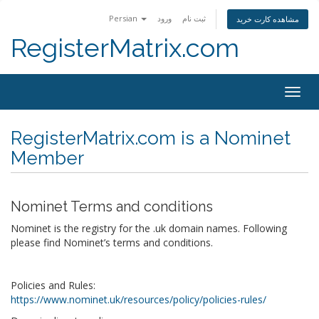
Persian
ورود
ثبت نام
مشاهده کارت خرید
RegisterMatrix.com
Togg
navig
RegisterMatrix.com is a Nominet
Member
Nominet Terms and conditions
Nominet is the registry for the .uk domain names. Following
please find Nominet’s terms and conditions.
Policies and Rules:
https://www.nominet.uk/resources/policy/policies-rules/