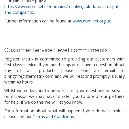
Domain dispute policy:
https://www.nominet.uk/domains/resolving-uk-domain-disputes-
and-complaints/
Further information can be found at
www.nominet.org.uk
Customer Service Level commitments
Register Matrix is committed to providing our customers with
first class service. If you need support or have a question about
any of our products please send an email to
billing@registermatrix.com and we will respond promptly, usually
within 48 hours.
Whilst we endeavour to answer all of your questions ourselves,
on occasion we may have to refer you to one of our partners
for help, if we do this we will let you know.
For information about what will happen if your domain expires
please see our
Terms and Conditions