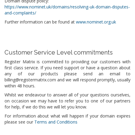
Domain dispute policy:
https://www.nominet.uk/domains/resolving-uk-domain-disputes-
and-complaints/
Further information can be found at
www.nominet.org.uk
Customer Service Level commitments
Register Matrix is committed to providing our customers with
first class service. If you need support or have a question about
any of our products please send an email to
billing@registermatrix.com and we will respond promptly, usually
within 48 hours.
Whilst we endeavour to answer all of your questions ourselves,
on occasion we may have to refer you to one of our partners
for help, if we do this we will let you know.
For information about what will happen if your domain expires
please see our
Terms and Conditions