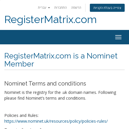
עברית
התחברות
הרשמה
צפייה בעגלת הקניות
RegisterMatrix.com
Togg
navig
RegisterMatrix.com is a Nominet
Member
Nominet Terms and conditions
Nominet is the registry for the .uk domain names. Following
please find Nominet’s terms and conditions.
Policies and Rules:
https://www.nominet.uk/resources/policy/policies-rules/