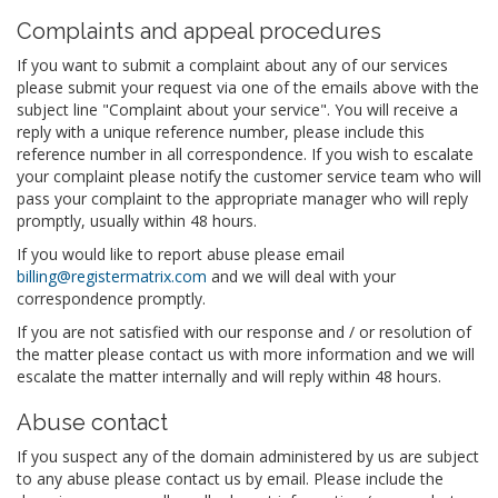
Complaints and appeal procedures
If you want to submit a complaint about any of our services
please submit your request via one of the emails above with the
subject line "Complaint about your service". You will receive a
reply with a unique reference number, please include this
reference number in all correspondence. If you wish to escalate
your complaint please notify the customer service team who will
pass your complaint to the appropriate manager who will reply
promptly, usually within 48 hours.
If you would like to report abuse please email
billing@registermatrix.com
and we will deal with your
correspondence promptly.
If you are not satisfied with our response and / or resolution of
the matter please contact us with more information and we will
escalate the matter internally and will reply within 48 hours.
Abuse contact
If you suspect any of the domain administered by us are subject
to any abuse please contact us by email. Please include the