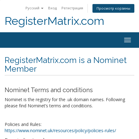
Русский
Вход
Регистрация
Просмотр корзины
RegisterMatrix.com
Togg
navig
RegisterMatrix.com is a Nominet
Member
Nominet Terms and conditions
Nominet is the registry for the .uk domain names. Following
please find Nominet’s terms and conditions.
Policies and Rules:
https://www.nominet.uk/resources/policy/policies-rules/