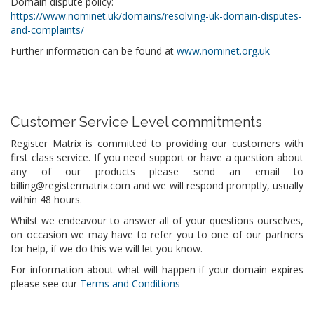
Domain dispute policy:
https://www.nominet.uk/domains/resolving-uk-domain-disputes-
and-complaints/
Further information can be found at
www.nominet.org.uk
Customer Service Level commitments
Register Matrix is committed to providing our customers with
first class service. If you need support or have a question about
any of our products please send an email to
billing@registermatrix.com and we will respond promptly, usually
within 48 hours.
Whilst we endeavour to answer all of your questions ourselves,
on occasion we may have to refer you to one of our partners
for help, if we do this we will let you know.
For information about what will happen if your domain expires
please see our
Terms and Conditions