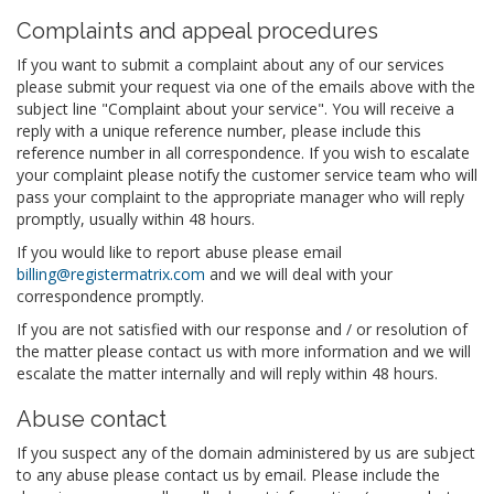
Complaints and appeal procedures
If you want to submit a complaint about any of our services
please submit your request via one of the emails above with the
subject line "Complaint about your service". You will receive a
reply with a unique reference number, please include this
reference number in all correspondence. If you wish to escalate
your complaint please notify the customer service team who will
pass your complaint to the appropriate manager who will reply
promptly, usually within 48 hours.
If you would like to report abuse please email
billing@registermatrix.com
and we will deal with your
correspondence promptly.
If you are not satisfied with our response and / or resolution of
the matter please contact us with more information and we will
escalate the matter internally and will reply within 48 hours.
Abuse contact
If you suspect any of the domain administered by us are subject
to any abuse please contact us by email. Please include the