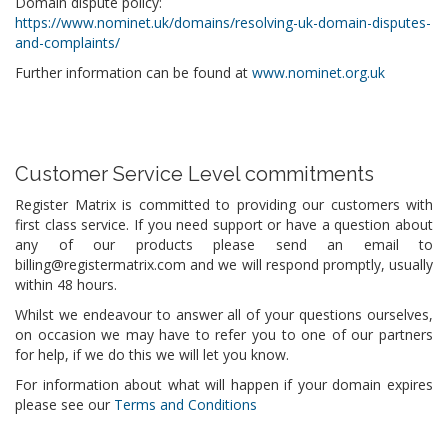
Domain dispute policy:
https://www.nominet.uk/domains/resolving-uk-domain-disputes-
and-complaints/
Further information can be found at
www.nominet.org.uk
Customer Service Level commitments
Register Matrix is committed to providing our customers with
first class service. If you need support or have a question about
any of our products please send an email to
billing@registermatrix.com and we will respond promptly, usually
within 48 hours.
Whilst we endeavour to answer all of your questions ourselves,
on occasion we may have to refer you to one of our partners
for help, if we do this we will let you know.
For information about what will happen if your domain expires
please see our
Terms and Conditions