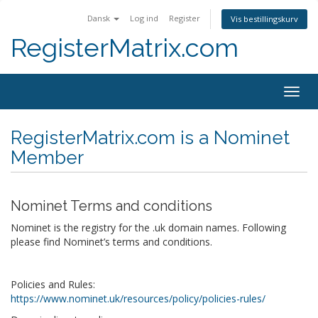
Dansk
Log ind
Register
Vis bestillingskurv
RegisterMatrix.com
Togg
navig
RegisterMatrix.com is a Nominet
Member
Nominet Terms and conditions
Nominet is the registry for the .uk domain names. Following
please find Nominet’s terms and conditions.
Policies and Rules:
https://www.nominet.uk/resources/policy/policies-rules/