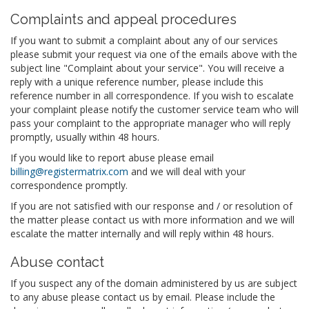
Complaints and appeal procedures
If you want to submit a complaint about any of our services
please submit your request via one of the emails above with the
subject line "Complaint about your service". You will receive a
reply with a unique reference number, please include this
reference number in all correspondence. If you wish to escalate
your complaint please notify the customer service team who will
pass your complaint to the appropriate manager who will reply
promptly, usually within 48 hours.
If you would like to report abuse please email
billing@registermatrix.com
and we will deal with your
correspondence promptly.
If you are not satisfied with our response and / or resolution of
the matter please contact us with more information and we will
escalate the matter internally and will reply within 48 hours.
Abuse contact
If you suspect any of the domain administered by us are subject
to any abuse please contact us by email. Please include the